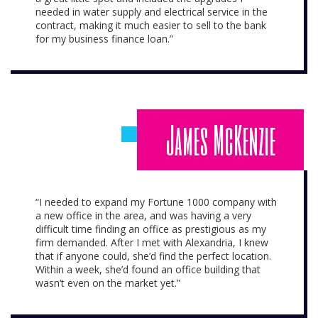
needed in water supply and electrical service in the
contract, making it much easier to sell to the bank
for my business finance loan.”
James McKenzie
“I needed to expand my Fortune 1000 company with
a new office in the area, and was having a very
difficult time finding an office as prestigious as my
firm demanded. After I met with Alexandria, I knew
that if anyone could, she’d find the perfect location.
Within a week, she’d found an office building that
wasn’t even on the market yet.”