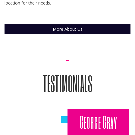
location for their needs.
More About Us
TESTIMONIALS
George Gray