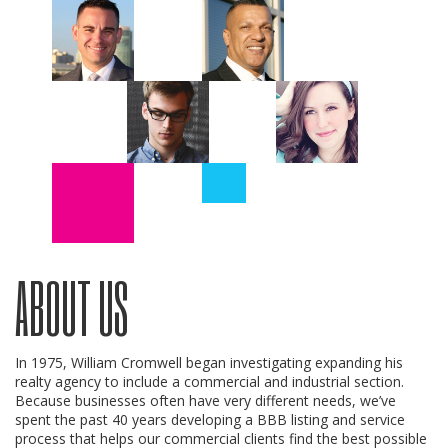
ABOUT US
In 1975, William Cromwell began investigating expanding his
realty agency to include a commercial and industrial section.
Because businesses often have very different needs, we’ve
spent the past 40 years developing a BBB listing and service
process that helps our commercial clients find the best possible