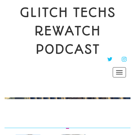
GLITCH TECHS
REWATCH
PODCAST
TWITTER
INST
Toggle
navigat