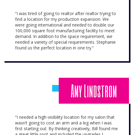
“I was tired of going to realtor after realtor trying to
find a location for my production expansion. We
were going international and needed to double our
100,000 square foot manufacturing facility to meet
demand. In addition to the space requirement, we
needed a variety of special requirements. Stephanie
found us the perfect location in one try.”
Amy Lindstrom
“I needed a high-visibility location for my salon that
wasn’t going to cost an arm and a leg when I was
first starting out. By thinking creatively, Bill found me
a great little spot and included the upgrades I