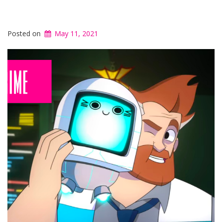
Posted on
May 11, 2021