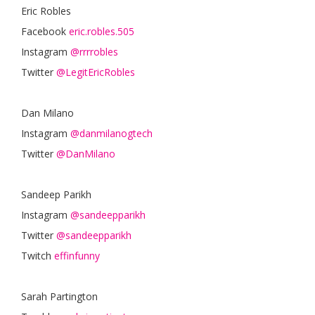
Eric Robles
Facebook
eric.robles.505
Instagram
@rrrrobles
Twitter
@LegitEricRobles
Dan Milano
Instagram
@danmilanogtech
Twitter
@DanMilano
Sandeep Parikh
Instagram
@sandeepparikh
Twitter
@sandeepparikh
Twitch
effinfunny
Sarah Partington