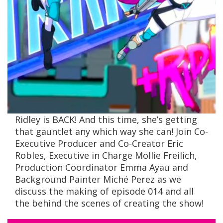
Ridley is BACK! And this time, she’s getting
that gauntlet any which way she can! Join Co-
Executive Producer and Co-Creator Eric
Robles, Executive in Charge Mollie Freilich,
Production Coordinator Emma Ayau and
Background Painter Miché Perez as we
discuss the making of episode 014 and all
the behind the scenes of creating the show!