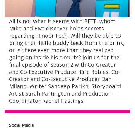
All is not what it seems with BITT, whom
Miko and Five discover holds secrets
regarding Hinobi Tech. Will they be able to
bring their little buddy back from the brink,
or is there even more than they realized
going on inside his circuits? Join us for the
final episode of season 2 with Co-Creator
and Co-Executive Producer Eric Robles, Co-
Creator and Co-Executive Producer Dan
Milano, Writer Sandeep Parikh, Storyboard
Artist Sarah Partington and Production
Coordinator Rachel Hastings!
Social Media