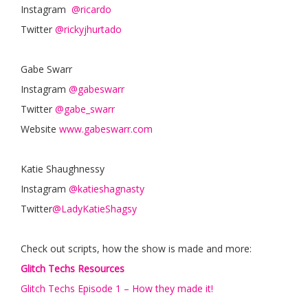
Instagram
@ricardo
Twitter
@rickyjhurtado
Gabe Swarr
Instagram
@gabeswarr
Twitter
@gabe_swarr
Website
www.gabeswarr.com
Katie Shaughnessy
Instagram
@katieshagnasty
Twitter
@LadyKatieShagsy
Check out scripts, how the show is made and more:
Glitch Techs Resources
Glitch Techs Episode 1 – How they made it!