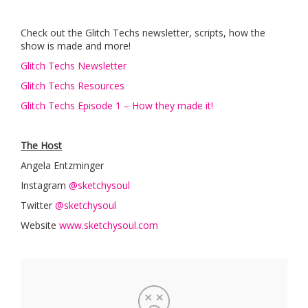
Check out the Glitch Techs newsletter, scripts, how the
show is made and more!
Glitch Techs Newsletter
Glitch Techs Resources
Glitch Techs Episode 1 – How they made it!
The Host
Angela Entzminger
Instagram
@sketchysoul
Twitter
@sketchysoul
Website
www.sketchysoul.com