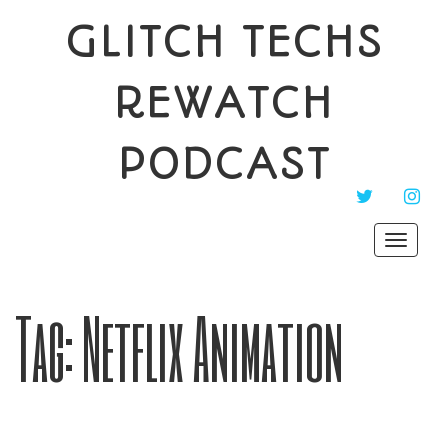
GLITCH TECHS
REWATCH
PODCAST
TWITTER
INST
Toggle
navigat
Tag:
Netflix Animation