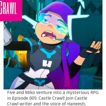
Crawl
Five and Miko venture into a mysterious RPG
in Episode 005: Castle Crawl! Join Castle
Crawl writer and the voice of Haneesh,