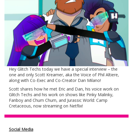
Hey Glitch Techs today we have a special interview – the
one and only Scott Kreamer, aka the Voice of Phil Altiere,
along with Co-Exec and Co-Creator Dan Milano!
Scott shares how he met Eric and Dan, his voice work on
Glitch Techs and his work on shows like Pinky Malinky,
Fanboy and Chum Chum, and Jurassic World: Camp
Cretaceous, now streaming on Netflix!
Social Media