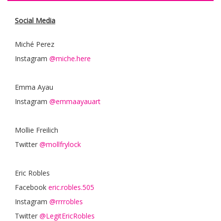
Social Media
Miché Perez
Instagram
@miche.here
Emma Ayau
Instagram
@emmaayauart
Mollie Freilich
Twitter
@mollfrylock
Eric Robles
Facebook
eric.robles.505
Instagram
@rrrrobles
Twitter
@LegitEricRobles