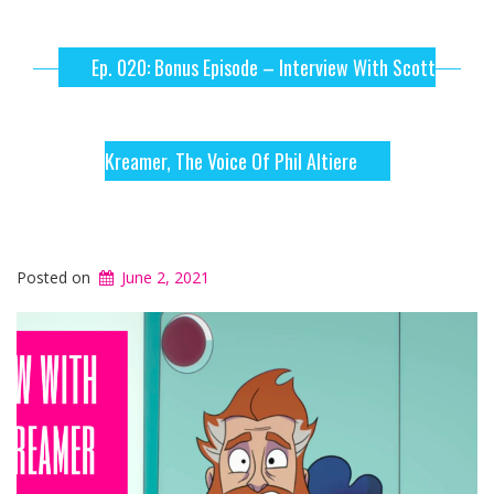
Ep. 020: Bonus Episode – Interview With Scott
Kreamer, The Voice Of Phil Altiere
Posted on
June 2, 2021