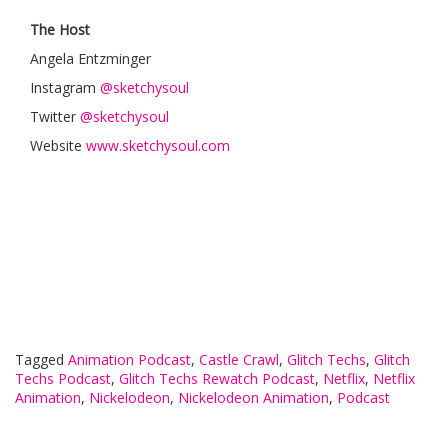
The Host
Angela Entzminger
Instagram
@sketchysoul
Twitter
@sketchysoul
Website
www.sketchysoul.com
Tagged
Animation Podcast
,
Castle Crawl
,
Glitch Techs
,
Glitch
Techs Podcast
,
Glitch Techs Rewatch Podcast
,
Netflix
,
Netflix
Animation
,
Nickelodeon
,
Nickelodeon Animation
,
Podcast