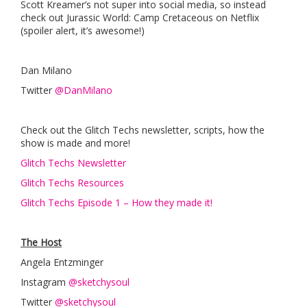
Scott Kreamer’s not super into social media, so instead
check out Jurassic World: Camp Cretaceous on Netflix
(spoiler alert, it’s awesome!)
Dan Milano
Twitter
@DanMilano
Check out the Glitch Techs newsletter, scripts, how the
show is made and more!
Glitch Techs Newsletter
Glitch Techs Resources
Glitch Techs Episode 1 – How they made it!
The Host
Angela Entzminger
Instagram
@sketchysoul
Twitter
@sketchysoul