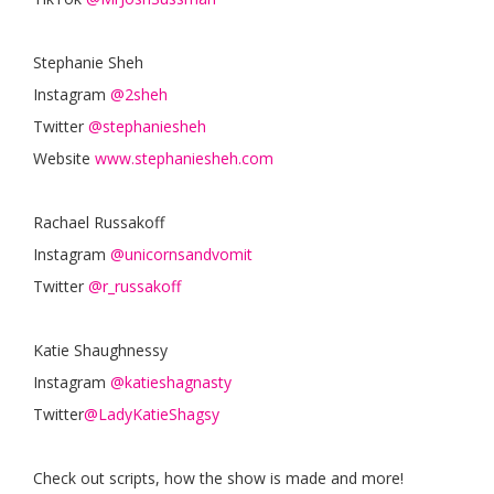
Stephanie Sheh
Instagram
@2sheh
Twitter
@stephaniesheh
Website
www.stephaniesheh.com
Rachael Russakoff
Instagram
@unicornsandvomit
Twitter
@r_russakoff
Katie Shaughnessy
Instagram
@katieshagnasty
Twitter
@LadyKatieShagsy
Check out scripts, how the show is made and more!