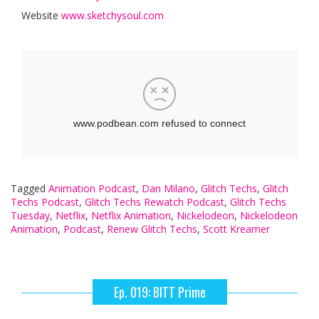
Website
www.sketchysoul.com
Tagged
Animation Podcast
,
Dan Milano
,
Glitch Techs
,
Glitch
Techs Podcast
,
Glitch Techs Rewatch Podcast
,
Glitch Techs
Tuesday
,
Netflix
,
Netflix Animation
,
Nickelodeon
,
Nickelodeon
Animation
,
Podcast
,
Renew Glitch Techs
,
Scott Kreamer
Ep. 019: BITT Prime