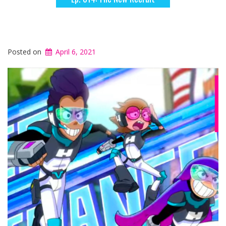
Posted on
April 6, 2021