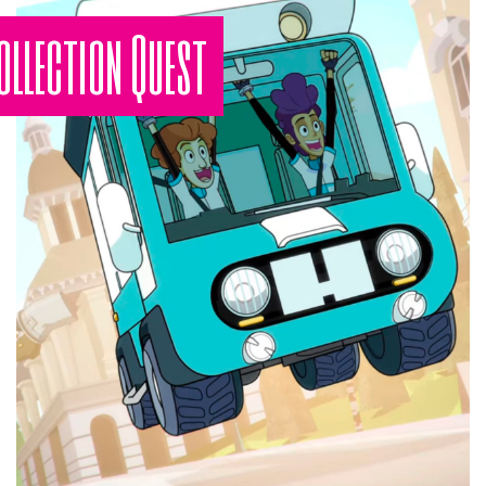
ollection Quest