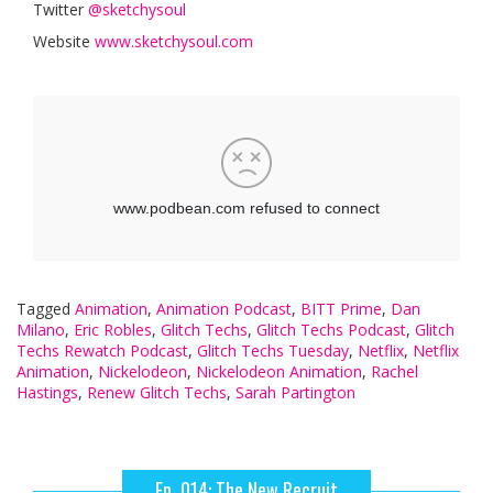
Twitter
@sketchysoul
Website
www.sketchysoul.com
Tagged
Animation
,
Animation Podcast
,
BITT Prime
,
Dan
Milano
,
Eric Robles
,
Glitch Techs
,
Glitch Techs Podcast
,
Glitch
Techs Rewatch Podcast
,
Glitch Techs Tuesday
,
Netflix
,
Netflix
Animation
,
Nickelodeon
,
Nickelodeon Animation
,
Rachel
Hastings
,
Renew Glitch Techs
,
Sarah Partington
Ep. 014: The New Recruit