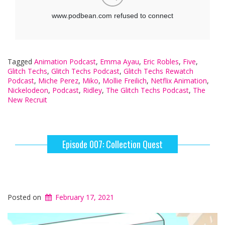
Tagged
Animation Podcast
,
Emma Ayau
,
Eric Robles
,
Five
,
Glitch Techs
,
Glitch Techs Podcast
,
Glitch Techs Rewatch
Podcast
,
Miche Perez
,
Miko
,
Mollie Freilich
,
Netflix Animation
,
Nickelodeon
,
Podcast
,
Ridley
,
The Glitch Techs Podcast
,
The
New Recruit
Episode 007: Collection Quest
Posted on
February 17, 2021