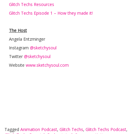
Glitch Techs Resources
Glitch Techs Episode 1 – How they made it!
The Host
Angela Entzminger
Instagram
@sketchysoul
Twitter
@sketchysoul
Website
www.sketchysoul.com
Tagged
Animation Podcast
,
Glitch Techs
,
Glitch Techs Podcast
,