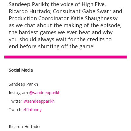
Sandeep Parikh; the voice of High Five,
Ricardo Hurtado;
Consultant
Gabe Swarr
and
Production Coordinator
Katie Shaughnessy
as we chat about the making of the episode,
the hardest games we ever beat and why
you should always wait for the credits to
end before shutting off the game!
Social Media
Sandeep Parikh
Instagram
@sandeepparikh
Twitter
@sandeepparikh
Twitch
effinfunny
Ricardo Hurtado