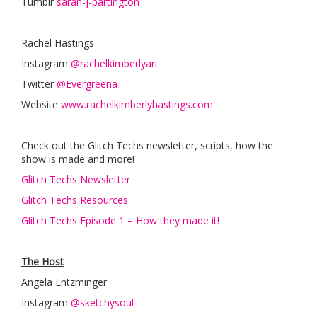
Tumblr
sarah-j-partington
Rachel Hastings
Instagram
@rachelkimberlyart
Twitter
@Evergreena
Website
www.rachelkimberlyhastings.com
Check out the Glitch Techs newsletter, scripts, how the
show is made and more!
Glitch Techs Newsletter
Glitch Techs Resources
Glitch Techs Episode 1 – How they made it!
The Host
Angela Entzminger
Instagram
@sketchysoul