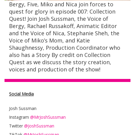
Bergy, Five, Miko and Nica join forces to
quest for glory in episode 007: Collection
Quest! Join Josh Sussman, the Voice of
Bergy, Rachael Russakoff, Animatic Editor
and the Voice of Nica, Stephanie Sheh, the
Voice of Miko’s Mom, and Katie
Shaughnessy
, Production Coordinator who
also has a Story By credit on Collection
Quest as we discuss the story creation,
voices and production of the show!
Social Media
Josh Sussman
Instagram
@MrJoshSussman
Twitter
@JoshSussman
TikTok
@MrJoshSussman