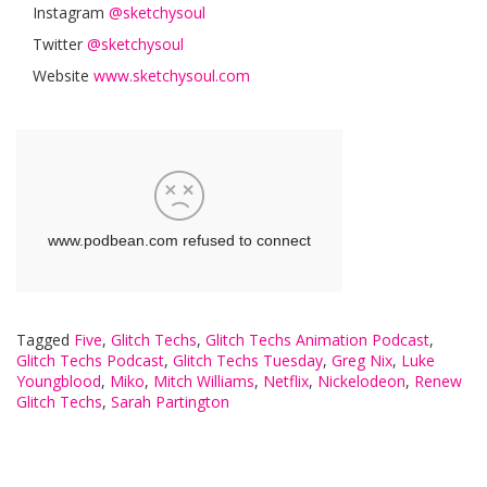
Instagram
@sketchysoul
Twitter
@sketchysoul
Website
www.sketchysoul.com
Tagged
Five
,
Glitch Techs
,
Glitch Techs Animation Podcast
,
Glitch Techs Podcast
,
Glitch Techs Tuesday
,
Greg Nix
,
Luke
Youngblood
,
Miko
,
Mitch Williams
,
Netflix
,
Nickelodeon
,
Renew
Glitch Techs
,
Sarah Partington