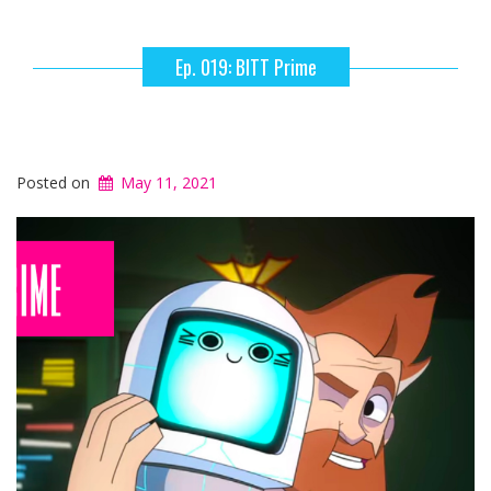
Ep. 019: BITT Prime
Posted on
May 11, 2021