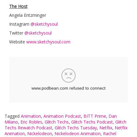
The Host
Angela Entzminger
Instagram
@sketchysoul
Twitter
@sketchysoul
Website
www.sketchysoul.com
Tagged
Animation
,
Animation Podcast
,
BITT Prime
,
Dan
Milano
,
Eric Robles
,
Glitch Techs
,
Glitch Techs Podcast
,
Glitch
Techs Rewatch Podcast
,
Glitch Techs Tuesday
,
Netflix
,
Netflix
Animation
,
Nickelodeon
,
Nickelodeon Animation
,
Rachel