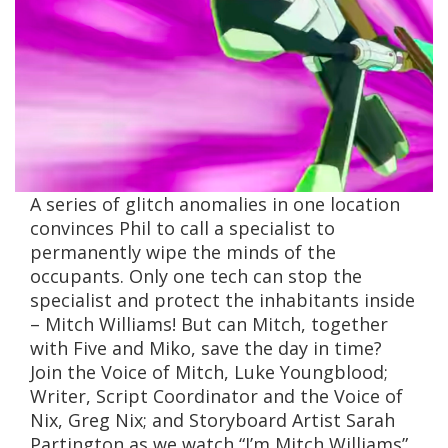
A series of glitch anomalies in one location
convinces Phil to call a specialist to
permanently wipe the minds of the
occupants. Only one tech can stop the
specialist and protect the inhabitants inside
– Mitch Williams! But can Mitch, together
with Five and Miko, save the day in time?
Join the Voice of Mitch, Luke Youngblood;
Writer, Script Coordinator and the Voice of
Nix, Greg Nix; and Storyboard Artist Sarah
Partington as we watch “I’m Mitch Williams”