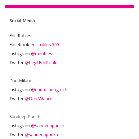
Social Media
Eric Robles
Facebook
eric.robles.505
Instagram
@rrrrobles
Twitter
@LegitEricRobles
Dan Milano
Instagram
@danmilanogtech
Twitter
@DanMilano
Sandeep Parikh
Instagram
@sandeepparikh
Twitter
@sandeepparikh