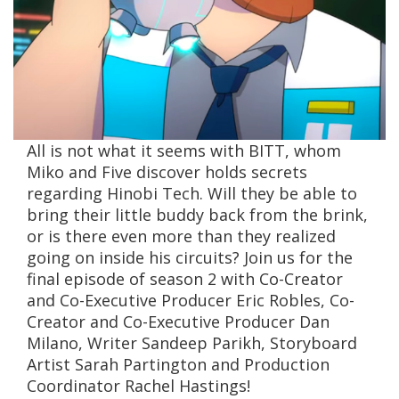
All is not what it seems with BITT, whom
Miko and Five discover holds secrets
regarding Hinobi Tech. Will they be able to
bring their little buddy back from the brink,
or is there even more than they realized
going on inside his circuits? Join us for the
final episode of season 2 with Co-Creator
and Co-Executive Producer Eric Robles, Co-
Creator and Co-Executive Producer Dan
Milano, Writer Sandeep Parikh, Storyboard
Artist Sarah Partington and Production
Coordinator Rachel Hastings!