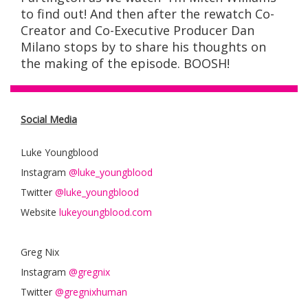
to find out! And then after the rewatch Co-
Creator and Co-Executive Producer Dan
Milano stops by to share his thoughts on
the making of the episode. BOOSH!
Social Media
Luke Youngblood
Instagram
@luke_youngblood
Twitter
@luke_youngblood
Website
lukeyoungblood.com
Greg Nix
Instagram
@gregnix
Twitter
@gregnixhuman