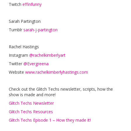
Twitch
effinfunny
Sarah Partington
Tumblr
sarah-j-partington
Rachel Hastings
Instagram
@rachelkimberlyart
Twitter
@Evergreena
Website
www.rachelkimberlyhastings.com
Check out the Glitch Techs newsletter, scripts, how the
show is made and more!
Glitch Techs Newsletter
Glitch Techs Resources
Glitch Techs Episode 1 – How they made it!