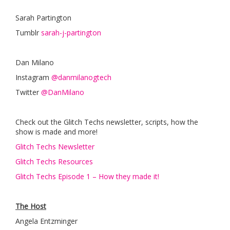
Sarah Partington
Tumblr
sarah-j-partington
Dan Milano
Instagram
@danmilanogtech
Twitter
@DanMilano
Check out the Glitch Techs newsletter, scripts, how the
show is made and more!
Glitch Techs Newsletter
Glitch Techs Resources
Glitch Techs Episode 1 – How they made it!
The Host
Angela Entzminger