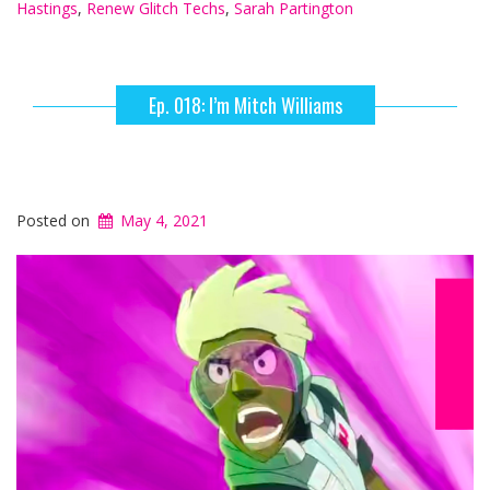
Hastings
,
Renew Glitch Techs
,
Sarah Partington
Ep. 018: I’m Mitch Williams
Posted on
May 4, 2021