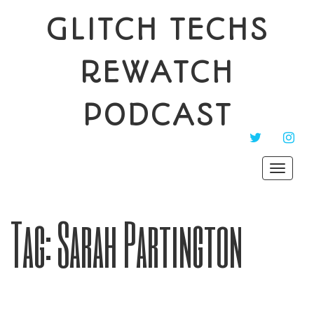
GLITCH TECHS
REWATCH
PODCAST
TWITTER
INST
Toggle
navigat
Tag:
Sarah Partington